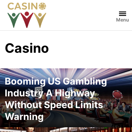
Skip
to
content
Menu
Casino
Booming US Gambling
Industry A Highway
Without Speed Limits
Warning