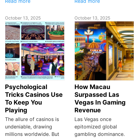
Read more
Read more
October 13, 2025
October 13, 2025
Psychological
How Macau
Tricks Casinos Use
Surpassed Las
To Keep You
Vegas In Gaming
Playing
Revenue
The allure of casinos is
Las Vegas once
undeniable, drawing
epitomized global
millions worldwide. But
gambling dominance.