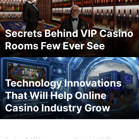
Secrets Behind VIP Casino
Rooms Few Ever See
Technology Innovations
That Will Help Online
Casino Industry Grow