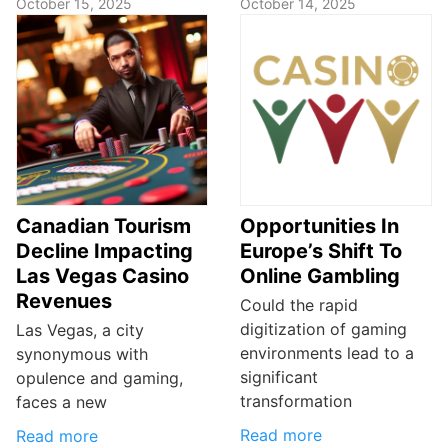
October 15, 2025
October 14, 2025
Canadian Tourism
Opportunities In
Decline Impacting
Europe’s Shift To
Las Vegas Casino
Online Gambling
Revenues
Could the rapid
digitization of gaming
Las Vegas, a city
environments lead to a
synonymous with
significant
opulence and gaming,
transformation
faces a new
Read more
Read more