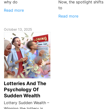
why do
Now, the spotlight shifts
to
Read more
Read more
October 13, 2025
Lotteries And The
Psychology Of
Sudden Wealth
Lottery Sudden Wealth –
Winning the lottery is