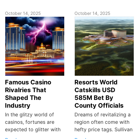
October 14, 2025
October 14, 2025
Famous Casino
Resorts World
Rivalries That
Catskills USD
Shaped The
585M Bet By
Industry
County Officials
In the glitzy world of
Dreams of revitalizing a
casinos, fortunes are
region often come with
expected to glitter with
hefty price tags. Sullivan