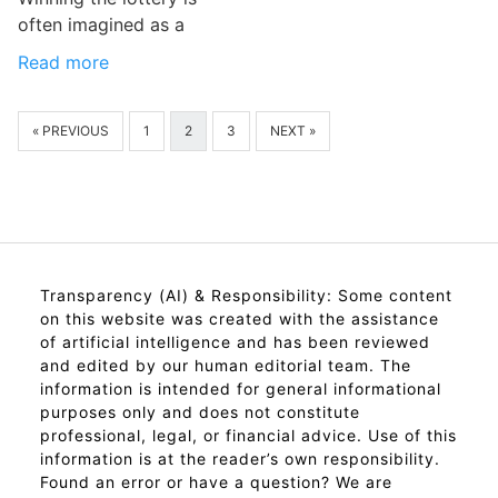
often imagined as a
Read more
« PREVIOUS
1
2
3
NEXT »
Transparency (AI) & Responsibility: Some content
on this website was created with the assistance
of artificial intelligence and has been reviewed
and edited by our human editorial team. The
information is intended for general informational
purposes only and does not constitute
professional, legal, or financial advice. Use of this
information is at the reader’s own responsibility.
Found an error or have a question? We are