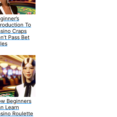
ginner’s
troduction To
sino Craps
n’t Pass Bet
les
w Beginners
n Learn
sino Roulette