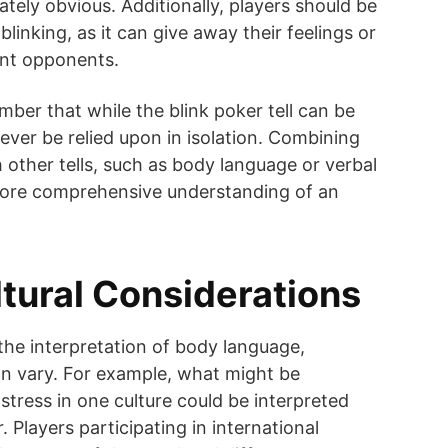
tely obvious. Additionally, players should be
blinking, as it can give away their feelings or
ant opponents.
ember that while the blink poker tell can be
 never be relied upon in isolation. Combining
 other tells, such as body language or verbal
more comprehensive understanding of an
tural Considerations
 the interpretation of body language,
can vary. For example, what might be
stress in one culture could be interpreted
. Players participating in international