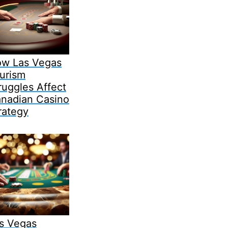
w Las Vegas
urism
ruggles Affect
nadian Casino
rategy
s Vegas