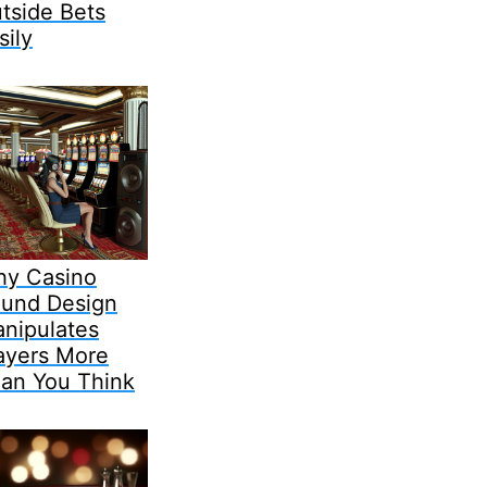
tside Bets
sily
y Casino
und Design
nipulates
ayers More
an You Think