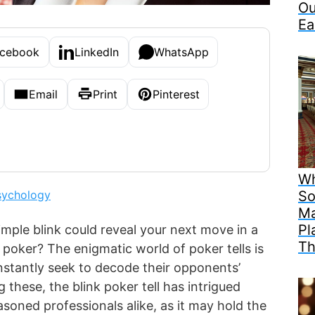
Ou
Ea
acebook
LinkedIn
WhatsApp
Email
Print
Pinterest
Wh
sychology
So
Ma
Pl
 simple blink could reveal your next move in a
Th
poker? The enigmatic world of poker tells is
nstantly seek to decode their opponents’
these, the blink poker tell has intrigued
soned professionals alike, as it may hold the