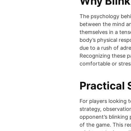
Why Blink
The psychology behin
between the mind an
themselves in a tense
body’s physical resp
due to a rush of adre
Recognizing these p
comfortable or stres
Practical 
For players looking t
strategy, observatio
opponent’s blinking 
of the game. This req