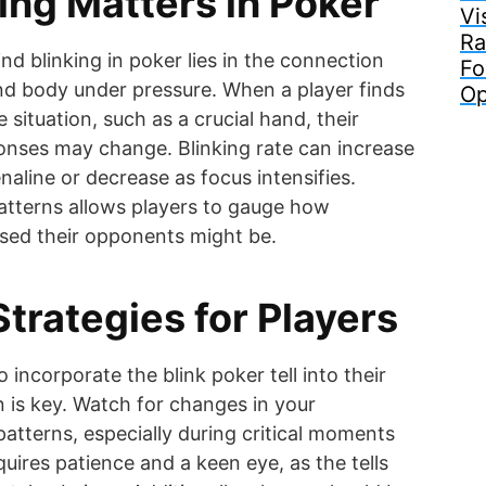
ing Matters in Poker
Vi
Ra
d blinking in poker lies in the connection
Fo
d body under pressure. When a player finds
Op
 situation, such as a crucial hand, their
onses may change. Blinking rate can increase
naline or decrease as focus intensifies.
atterns allows players to gauge how
sed their opponents might be.
Strategies for Players
o incorporate the blink poker tell into their
n is key. Watch for changes in your
patterns, especially during critical moments
uires patience and a keen eye, as the tells