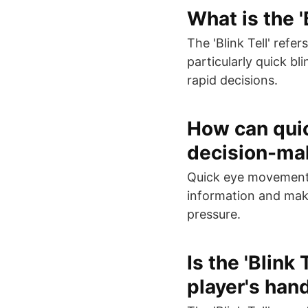
What is the '
The 'Blink Tell' refe
particularly quick b
rapid decisions.
How can qui
decision-ma
Quick eye movements
information and maki
pressure.
Is the 'Blink 
player's han