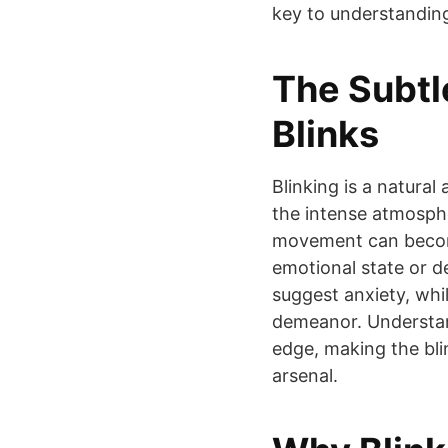
key to understandin
The Subtl
Blinks
Blinking is a natura
the intense atmosphe
movement can become 
emotional state or d
suggest anxiety, whil
demeanor. Understan
edge, making the blin
arsenal.