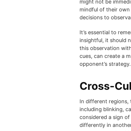
might not be immedia
mindful of their own 
decisions to observ
It’s essential to rem
insightful, it should
this observation with
cues, can create a 
opponent’s strategy.
Cross-Cul
In different regions,
including blinking, 
considered a sign of 
differently in another