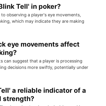
Blink Tell' in poker?
rs to observing a player's eye movements,
linking, which may indicate they are making
ck eye movements affect
king?
 can suggest that a player is processing
ng decisions more swiftly, potentially under
Tell' a reliable indicator of a
d strength?