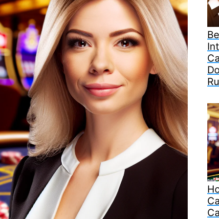
Be
In
Ca
Do
Ru
Ho
Ca
Ca