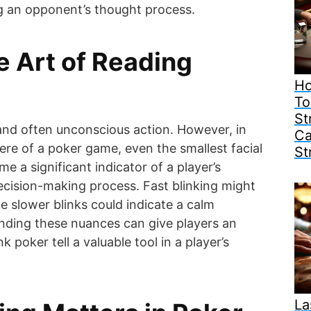
g an opponent’s thought process.
e Art of Reading
Ho
To
St
l and often unconscious action. However, in
Ca
re of a poker game, even the smallest facial
St
a significant indicator of a player’s
ecision-making process. Fast blinking might
e slower blinks could indicate a calm
ding these nuances can give players an
k poker tell a valuable tool in a player’s
La