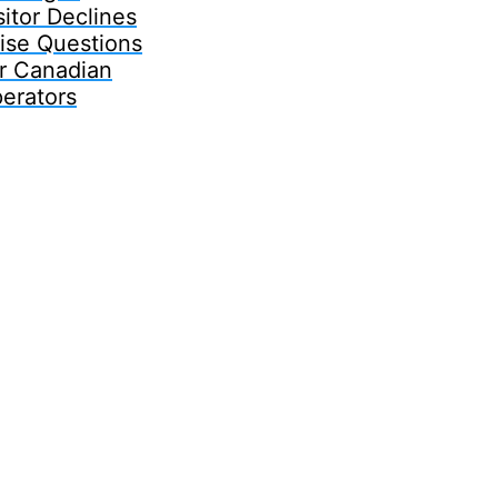
sitor Declines
ise Questions
r Canadian
erators