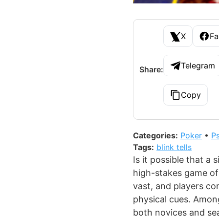
X
F
Telegram
Share:
Copy
Categories:
Poker
•
P
Tags:
blink tells
Is it possible that a
high-stakes game of 
vast, and players co
physical cues. Among 
both novices and sea