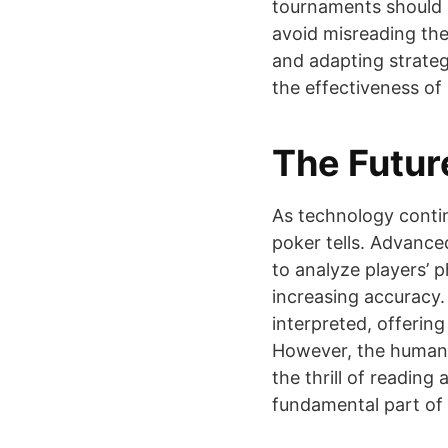
tournaments should b
avoid misreading the
and adapting strateg
the effectiveness of 
The Future
As technology contin
poker tells. Advanc
to analyze players’ p
increasing accuracy.
interpreted, offering
However, the human 
the thrill of reading
fundamental part of