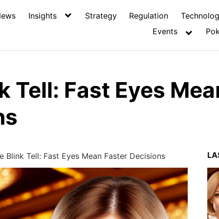
News
Insights
Strategy
Regulation
Technolo
Events
Pok
k Tell: Fast Eyes Mea
ns
LA
e Blink Tell: Fast Eyes Mean Faster Decisions