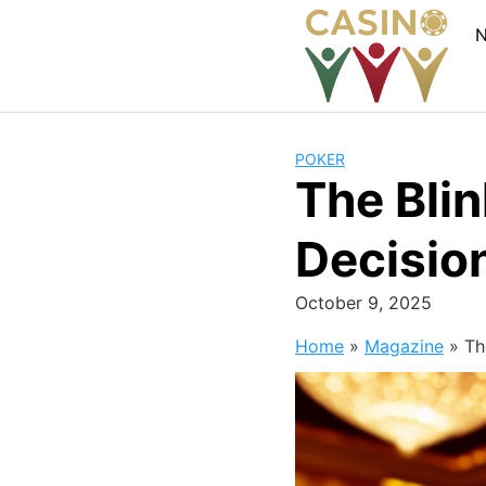
Skip
to
content
POKER
The Blin
Decisio
October 9, 2025
Home
»
Magazine
»
Th