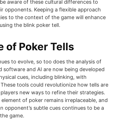
e aware of these cultural differences to
ir opponents. Keeping a flexible approach
ies to the context of the game will enhance
using the blink poker tell.
 of Poker Tells
ues to evolve, so too does the analysis of
ed software and AI are now being developed
hysical cues, including blinking, with
 These tools could revolutionize how tells are
 players new ways to refine their strategies.
element of poker remains irreplaceable, and
 an opponent’s subtle cues continues to be a
 the game.