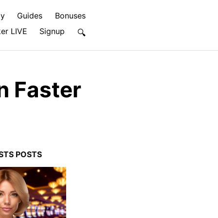
gy
Guides
Bonuses
er LIVE
Signup
🔍
n Faster
STS POSTS