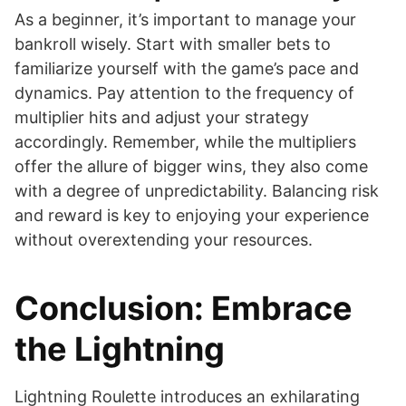
As a beginner, it’s important to manage your
bankroll wisely. Start with smaller bets to
familiarize yourself with the game’s pace and
dynamics. Pay attention to the frequency of
multiplier hits and adjust your strategy
accordingly. Remember, while the multipliers
offer the allure of bigger wins, they also come
with a degree of unpredictability. Balancing risk
and reward is key to enjoying your experience
without overextending your resources.
Conclusion: Embrace
the Lightning
Lightning Roulette introduces an exhilarating