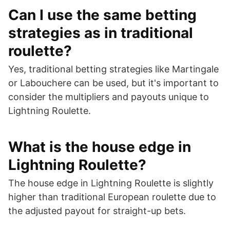
Can I use the same betting
strategies as in traditional
roulette?
Yes, traditional betting strategies like Martingale
or Labouchere can be used, but it's important to
consider the multipliers and payouts unique to
Lightning Roulette.
What is the house edge in
Lightning Roulette?
The house edge in Lightning Roulette is slightly
higher than traditional European roulette due to
the adjusted payout for straight-up bets.