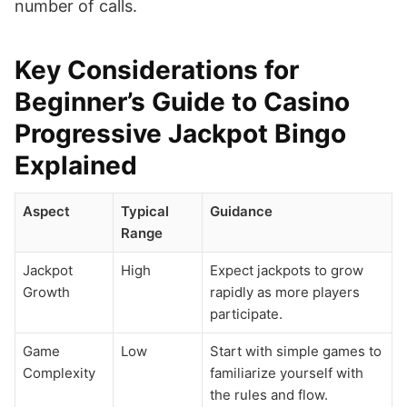
number of calls.
Key Considerations for
Beginner’s Guide to Casino
Progressive Jackpot Bingo
Explained
Aspect
Typical
Guidance
Range
Jackpot
High
Expect jackpots to grow
Growth
rapidly as more players
participate.
Game
Low
Start with simple games to
Complexity
familiarize yourself with
the rules and flow.