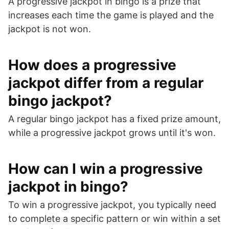
A progressive jackpot in bingo is a prize that
increases each time the game is played and the
jackpot is not won.
How does a progressive
jackpot differ from a regular
bingo jackpot?
A regular bingo jackpot has a fixed prize amount,
while a progressive jackpot grows until it's won.
How can I win a progressive
jackpot in bingo?
To win a progressive jackpot, you typically need
to complete a specific pattern or win within a set