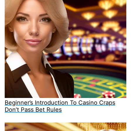
Beginner’s Introduction To Casino Craps
Don’t Pass Bet Rules