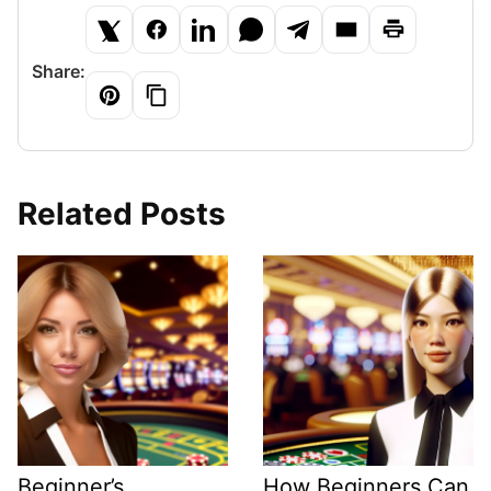
Share:
Related Posts
Beginner’s
How Beginners Can