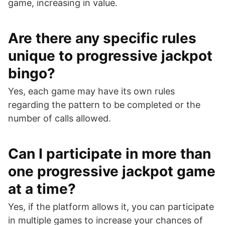
game, increasing in value.
Are there any specific rules
unique to progressive jackpot
bingo?
Yes, each game may have its own rules
regarding the pattern to be completed or the
number of calls allowed.
Can I participate in more than
one progressive jackpot game
at a time?
Yes, if the platform allows it, you can participate
in multiple games to increase your chances of