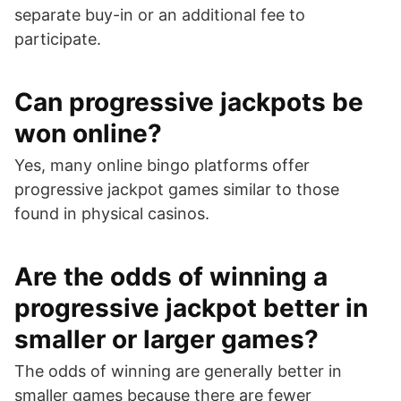
separate buy-in or an additional fee to
participate.
Can progressive jackpots be
won online?
Yes, many online bingo platforms offer
progressive jackpot games similar to those
found in physical casinos.
Are the odds of winning a
progressive jackpot better in
smaller or larger games?
The odds of winning are generally better in
smaller games because there are fewer