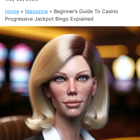
Home
»
Magazine
»
Beginner’s Guide To Casino
Progressive Jackpot Bingo Explained