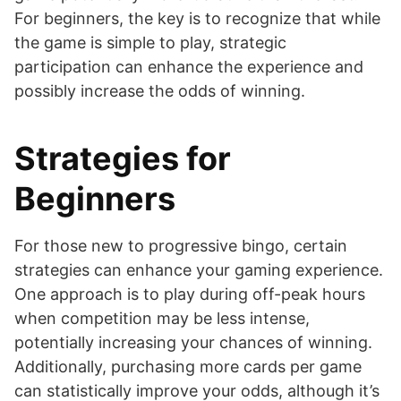
For beginners, the key is to recognize that while
the game is simple to play, strategic
participation can enhance the experience and
possibly increase the odds of winning.
Strategies for
Beginners
For those new to progressive bingo, certain
strategies can enhance your gaming experience.
One approach is to play during off-peak hours
when competition may be less intense,
potentially increasing your chances of winning.
Additionally, purchasing more cards per game
can statistically improve your odds, although it’s