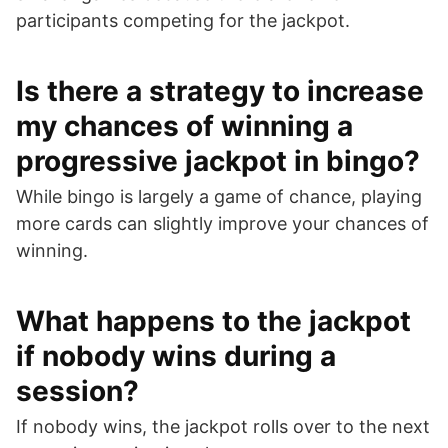
participants competing for the jackpot.
Is there a strategy to increase
my chances of winning a
progressive jackpot in bingo?
While bingo is largely a game of chance, playing
more cards can slightly improve your chances of
winning.
What happens to the jackpot
if nobody wins during a
session?
If nobody wins, the jackpot rolls over to the next