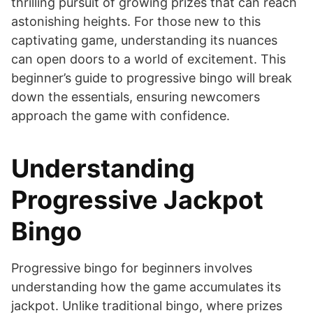
thrilling pursuit of growing prizes that can reach
astonishing heights. For those new to this
captivating game, understanding its nuances
can open doors to a world of excitement. This
beginner’s guide to progressive bingo will break
down the essentials, ensuring newcomers
approach the game with confidence.
Understanding
Progressive Jackpot
Bingo
Progressive bingo for beginners involves
understanding how the game accumulates its
jackpot. Unlike traditional bingo, where prizes