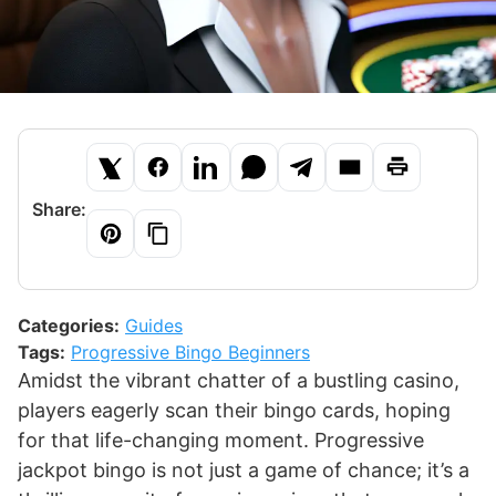
Share:
Categories:
Guides
Tags:
Progressive Bingo Beginners
Amidst the vibrant chatter of a bustling casino,
players eagerly scan their bingo cards, hoping
for that life-changing moment. Progressive
jackpot bingo is not just a game of chance; it’s a