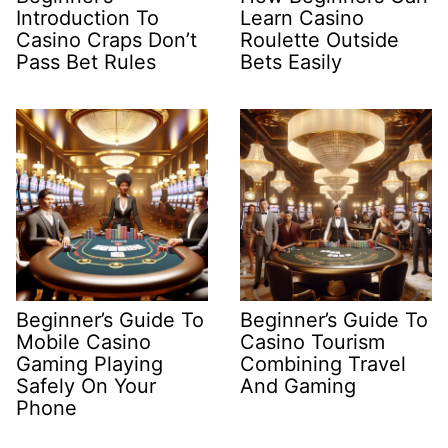
Introduction To
Learn Casino
Casino Craps Don’t
Roulette Outside
Pass Bet Rules
Bets Easily
Beginner’s Guide To
Beginner’s Guide To
Mobile Casino
Casino Tourism
Gaming Playing
Combining Travel
Safely On Your
And Gaming
Phone