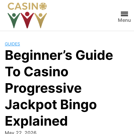
Skip
to
content
Menu
GUIDES
Beginner’s Guide
To Casino
Progressive
Jackpot Bingo
Explained
May 22, 2026