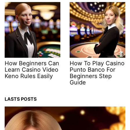
How Beginners Can
How To Play Casino
Learn Casino Video
Punto Banco For
Keno Rules Easily
Beginners Step
Guide
LASTS POSTS