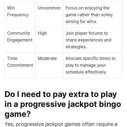
Win
Uncommon
Focus on enjoying the
Frequency
game rather than solely
aiming for wins.
Community
High
Join player forums to
Engagement
share experiences and
strategies.
Time
Moderate
Allocate specific times to
Commitment
play to manage your
schedule effectively.
Do I need to pay extra to play
in a progressive jackpot bingo
game?
Yes, progressive jackpot games often require a