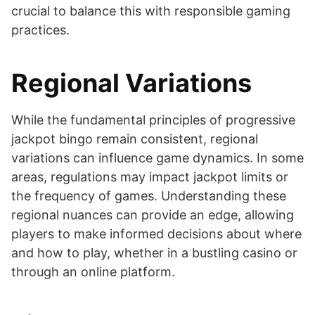
crucial to balance this with responsible gaming
practices.
Regional Variations
While the fundamental principles of progressive
jackpot bingo remain consistent, regional
variations can influence game dynamics. In some
areas, regulations may impact jackpot limits or
the frequency of games. Understanding these
regional nuances can provide an edge, allowing
players to make informed decisions about where
and how to play, whether in a bustling casino or
through an online platform.