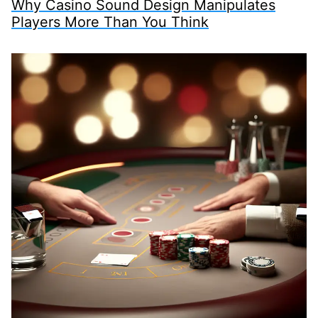
Why Casino Sound Design Manipulates
Players More Than You Think