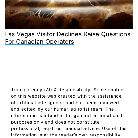
Las Vegas Visitor Declines Raise Questions
For Canadian Operators
Transparency (AI) & Responsibility: Some content
on this website was created with the assistance
of artificial intelligence and has been reviewed
and edited by our human editorial team. The
information is intended for general informational
purposes only and does not constitute
professional, legal, or financial advice. Use of this
information is at the reader’s own responsibility.