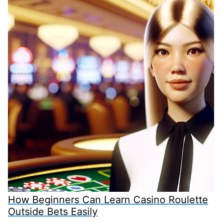
How Beginners Can Learn Casino Roulette
Outside Bets Easily