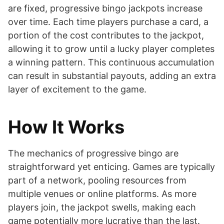
are fixed, progressive bingo jackpots increase
over time. Each time players purchase a card, a
portion of the cost contributes to the jackpot,
allowing it to grow until a lucky player completes
a winning pattern. This continuous accumulation
can result in substantial payouts, adding an extra
layer of excitement to the game.
How It Works
The mechanics of progressive bingo are
straightforward yet enticing. Games are typically
part of a network, pooling resources from
multiple venues or online platforms. As more
players join, the jackpot swells, making each
game potentially more lucrative than the last.