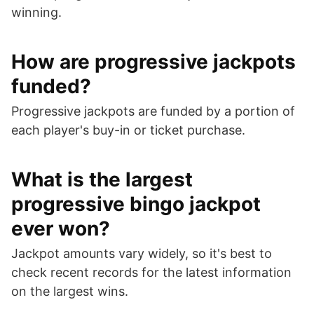
winning.
How are progressive jackpots
funded?
Progressive jackpots are funded by a portion of
each player's buy-in or ticket purchase.
What is the largest
progressive bingo jackpot
ever won?
Jackpot amounts vary widely, so it's best to
check recent records for the latest information
on the largest wins.