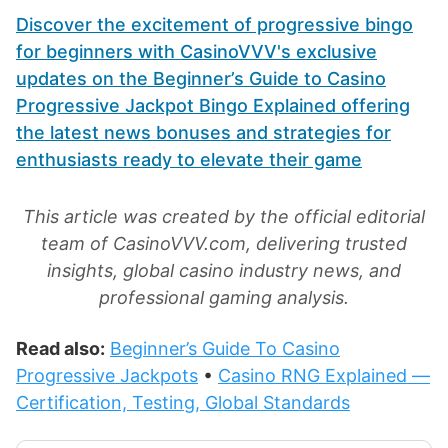
Discover the excitement of progressive bingo
for beginners with CasinoVVV's exclusive
updates on the Beginner’s Guide to Casino
Progressive Jackpot Bingo Explained offering
the latest news bonuses and strategies for
enthusiasts ready to elevate their game
This article was created by the official editorial
team of CasinoVVV.com, delivering trusted
insights, global casino industry news, and
professional gaming analysis.
Read also:
Beginner’s Guide To Casino
Progressive Jackpots
•
Casino RNG Explained —
Certification, Testing, Global Standards