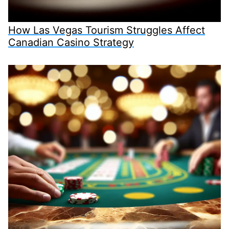
How Las Vegas Tourism Struggles Affect
Canadian Casino Strategy