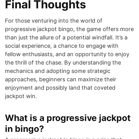
Final Thoughts
For those venturing into the world of
progressive jackpot bingo, the game offers more
than just the allure of a potential windfall. It’s a
social experience, a chance to engage with
fellow enthusiasts, and an opportunity to enjoy
the thrill of the chase. By understanding the
mechanics and adopting some strategic
approaches, beginners can maximize their
enjoyment and possibly land that coveted
jackpot win.
What is a progressive jackpot
in bingo?